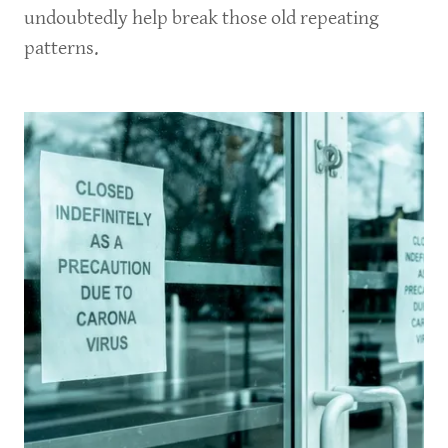
undoubtedly help break those old repeating
patterns.