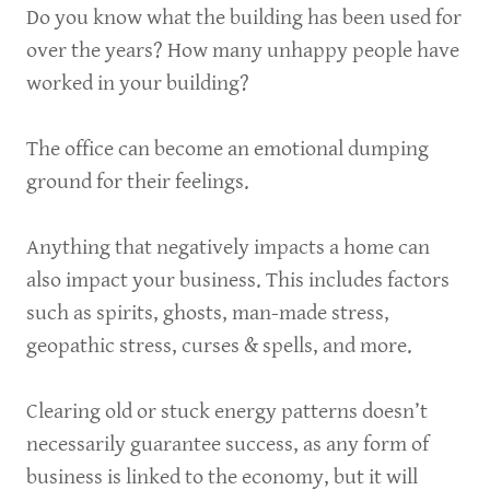
Do you know what the building has been used for
over the years? How many unhappy people have
worked in your building?
The office can become an emotional dumping
ground for their feelings.
Anything that negatively impacts a home can
also impact your business. This includes factors
such as spirits, ghosts, man-made stress,
geopathic stress, curses & spells, and more.
Clearing old or stuck energy patterns doesn’t
necessarily guarantee success, as any form of
business is linked to the economy, but it will