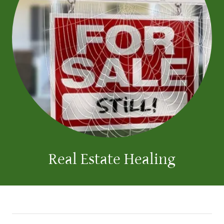
Real Estate Healing