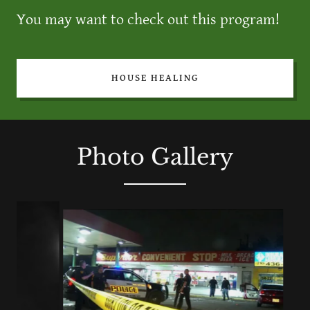
You may want to check out this program!
HOUSE HEALING
Photo Gallery