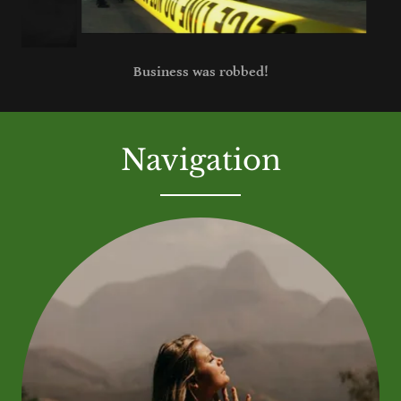
Someone was shot, or killed!
Navigation