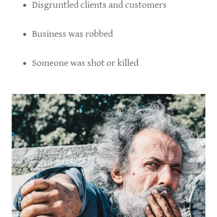
Disgruntled clients and customers
Business was robbed
Someone was shot or killed