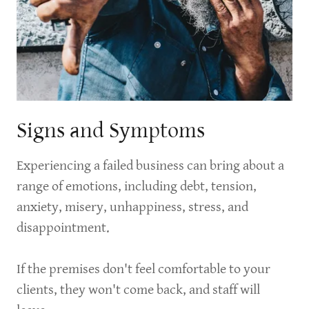
Signs and Symptoms
Experiencing a failed business can bring about a
range of emotions, including debt, tension,
anxiety, misery, unhappiness, stress, and
disappointment.
If the premises don't feel comfortable to your
clients, they won't come back, and staff will