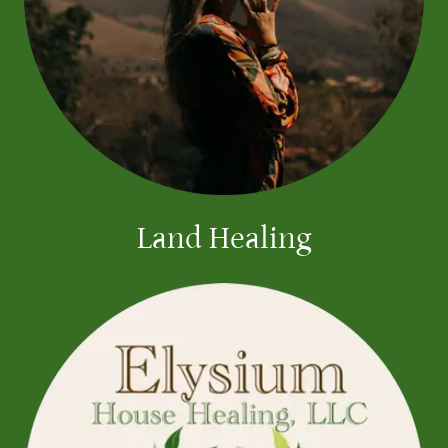
Land Healing