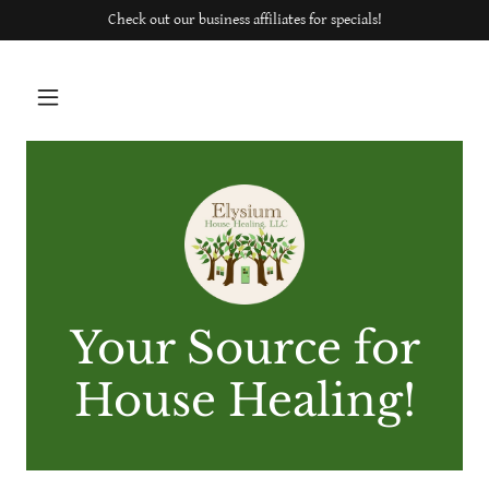
Check out our business affiliates for specials!
Your Source for
House Healing!