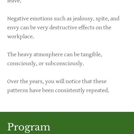
leave.
Negative emotions such as jealousy, spite, and
envy can be very destructive effects on the
workplace.
The heavy atmosphere can be tangible,
consciously, or subconsciously.
Over the years, you will notice that these
patterns have been consistently repeated.
Program