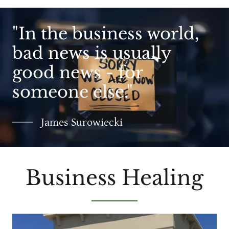
"In the business world,
bad news is usually
good news - for
someone else."
James Surowiecki
Business Healing