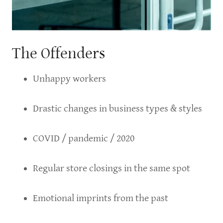
The Offenders
Unhappy workers
Drastic changes in business types & styles
COVID / pandemic / 2020
Regular store closings in the same spot
Emotional imprints from the past