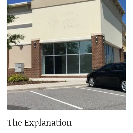
The Explanation